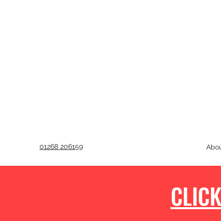
01268 206159
Abo
CLICK