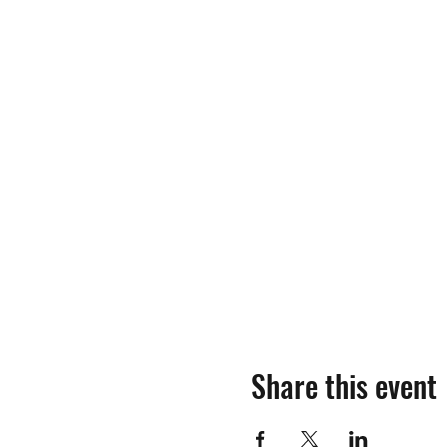
Share this event