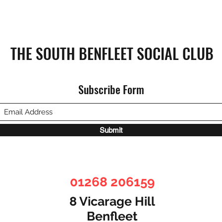
THE SOUTH BENFLEET SOCIAL CLUB
Subscribe Form
Submit
01268 206159
8 Vicarage Hill
Benfleet