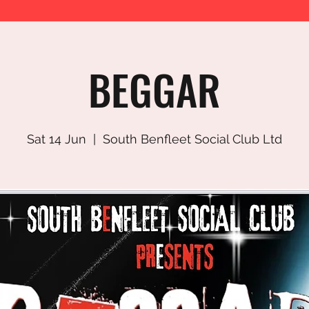
BEGGAR
Sat 14 Jun
  |  
South Benfleet Social Club Ltd