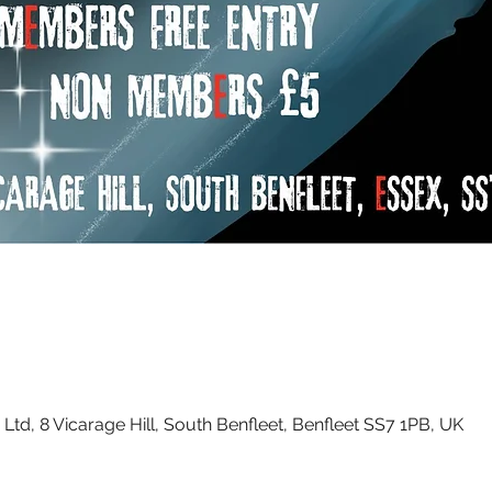
Ltd, 8 Vicarage Hill, South Benfleet, Benfleet SS7 1PB, UK