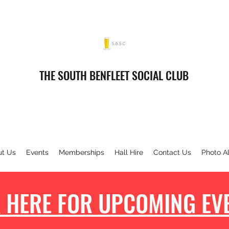
THE SOUTH BENFLEET SOCIAL CLUB
ut Us
Events
Memberships
Hall Hire
Contact Us
Photo A
 HERE FOR UPCOMING EVE