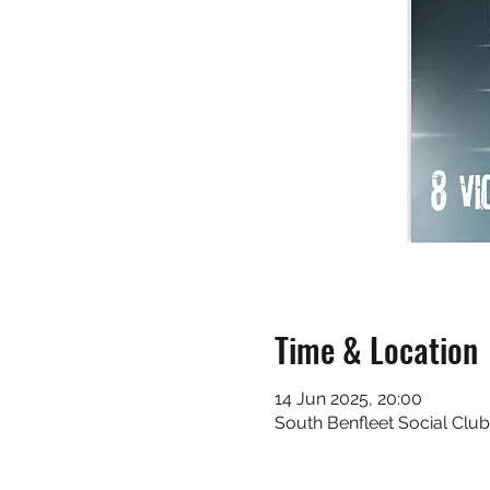
Time & Location
14 Jun 2025, 20:00
South Benfleet Social Club 