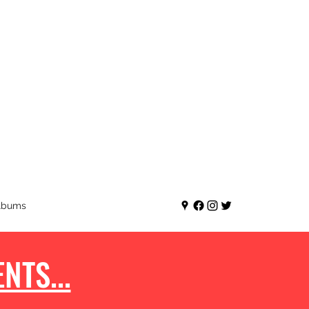
lbums
NTS...