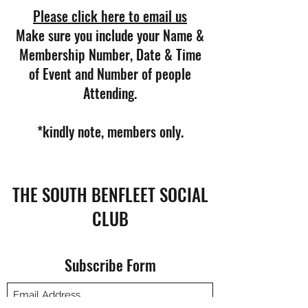
Please click here to email us
Make sure you include your Name &
Membership Number, Date & Time
of Event and Number of people
Attending.
*kindly note, members only.
THE SOUTH BENFLEET SOCIAL
CLUB
Subscribe Form