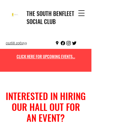
THE SOUTH BENFLEET
SOCIAL CLUB
01268 206159
CLICK HERE FOR UPCOMING EVENTS...
INTERESTED IN HIRING
OUR HALL OUT FOR
AN EVENT?