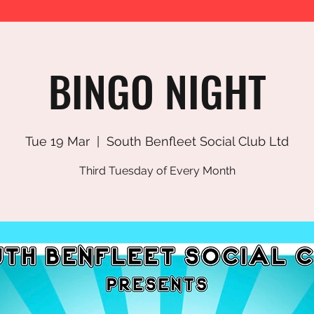
BINGO NIGHT
Tue 19 Mar
  |  
South Benfleet Social Club Ltd
Third Tuesday of Every Month