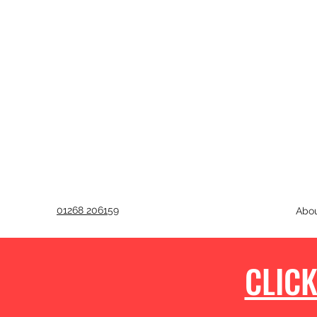
01268 206159
Abo
CLICK