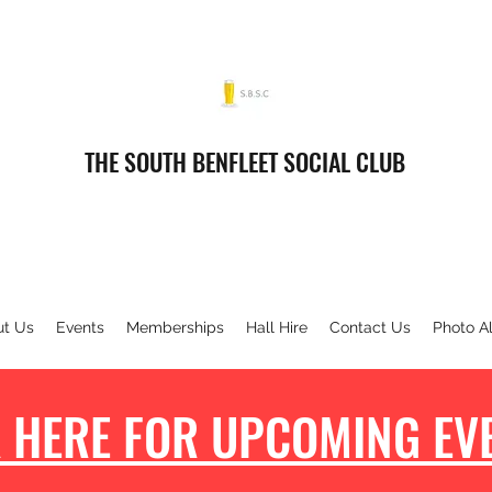
THE SOUTH BENFLEET SOCIAL CLUB
ut Us
Events
Memberships
Hall Hire
Contact Us
Photo A
 HERE FOR UPCOMING EVE