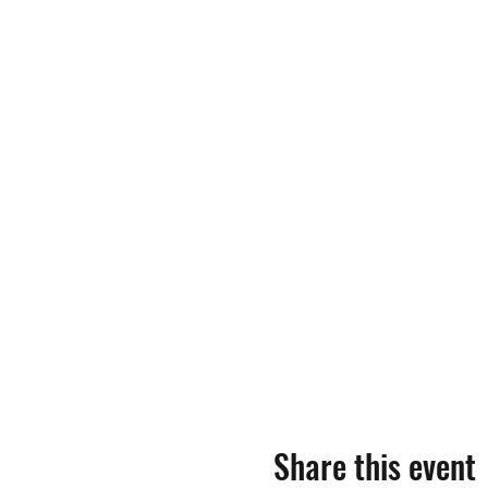
Share this event