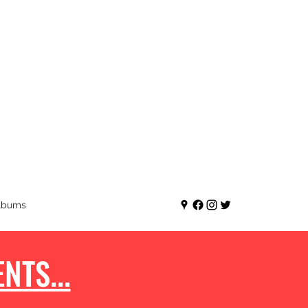
lbums
NTS...