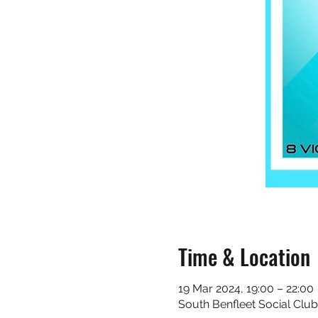
Time & Location
19 Mar 2024, 19:00 – 22:00
South Benfleet Social Club 