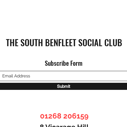
THE SOUTH BENFLEET SOCIAL CLUB
Subscribe Form
Submit
01268 206159