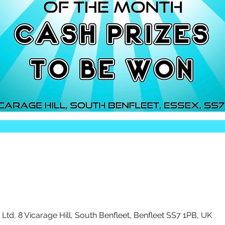
Ltd, 8 Vicarage Hill, South Benfleet, Benfleet SS7 1PB, UK