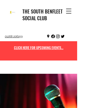
THE SOUTH BENFLEET
SOCIAL CLUB
01268 206159
CLICK HERE FOR UPCOMING EVENTS...