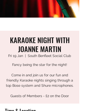
KARAOKE NIGHT WITH
JOANNE MARTIN
Fri 19 Jan
  |  
South Benfleet Social Club
Fancy being the star for the night!
Come in and join us for our fun and
friendly Karaoke nights singing through a
top Bose system and Shure microphones.
Guests of Members - £2 on the Door
Time & Location