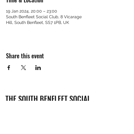
19 Jan 2024, 20:00 – 23:00
South Benfleet Social Club, 8 Vicarage
Hill, South Benfleet, SS7 1PB, UK
Share this event
THE SOUTH BENFLEET SOCIAL
CLUB
Subscribe Form