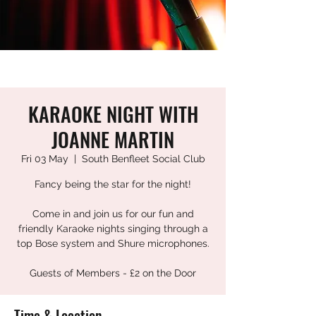
KARAOKE NIGHT WITH
JOANNE MARTIN
Fri 03 May
  |  
South Benfleet Social Club
Fancy being the star for the night!
Come in and join us for our fun and
friendly Karaoke nights singing through a
top Bose system and Shure microphones.
Guests of Members - £2 on the Door
Time & Location