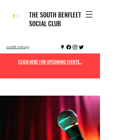
THE SOUTH BENFLEET
SOCIAL CLUB
01268 206159
CLICK HERE FOR UPCOMING EVENTS...