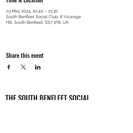
03 May 2024, 20:40 – 23:30
South Benfleet Social Club, 8 Vicarage
Hill, South Benfleet, SS7 1PB, UK
Share this event
THE SOUTH BENFLEET SOCIAL
CLUB
Subscribe Form