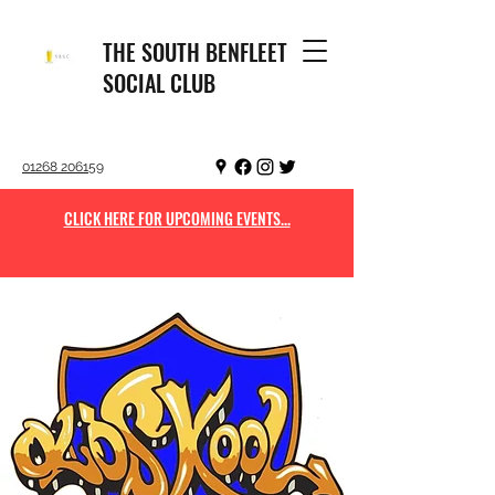
THE SOUTH BENFLEET
SOCIAL CLUB
01268 206159
CLICK HERE FOR UPCOMING EVENTS...