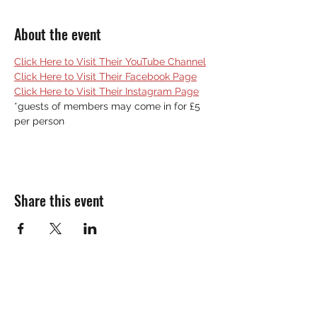
About the event
Click Here to Visit Their YouTube Channel
Click Here to Visit Their Facebook Page
Click Here to Visit Their Instagram Page
*guests of members may come in for £5 
per person
Share this event
THE SOUTH BENFLEET SOCIAL