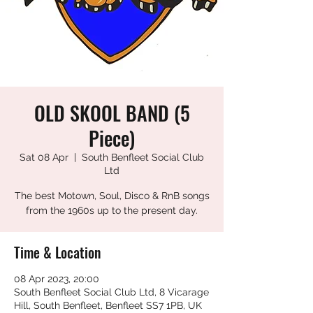
OLD SKOOL BAND (5
Piece)
Sat 08 Apr
  |  
South Benfleet Social Club
Ltd
The best Motown, Soul, Disco & RnB songs
from the 1960s up to the present day.
Time & Location
08 Apr 2023, 20:00
South Benfleet Social Club Ltd, 8 Vicarage
Hill, South Benfleet, Benfleet SS7 1PB, UK