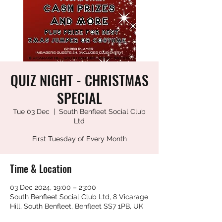
QUIZ NIGHT - CHRISTMAS
SPECIAL
Tue 03 Dec
  |  
South Benfleet Social Club
Ltd
First Tuesday of Every Month
Time & Location
03 Dec 2024, 19:00 – 23:00
South Benfleet Social Club Ltd, 8 Vicarage
Hill, South Benfleet, Benfleet SS7 1PB, UK