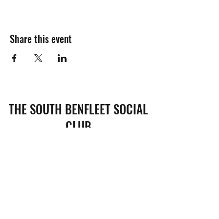
Share this event
THE SOUTH BENFLEET SOCIAL
CLUB
Subscribe Form
Submit