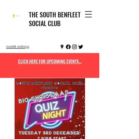
THE SOUTH BENFLEET
SOCIAL CLUB
01268 206159
CLICK HERE FOR UPCOMING EVENTS...