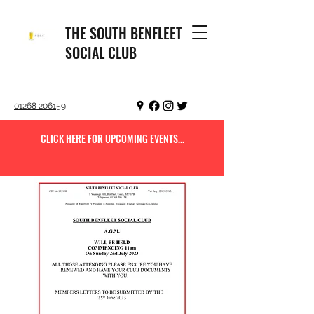
THE SOUTH BENFLEET
SOCIAL CLUB
01268 206159
CLICK HERE FOR UPCOMING EVENTS...