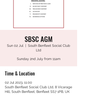
SBSC AGM
Sun 02 Jul
  |  
South Benfleet Social Club
Ltd
Sunday 2nd July from 11am
Time & Location
02 Jul 2023, 11:00
South Benfleet Social Club Ltd, 8 Vicarage
Hill, South Benfleet, Benfleet SS7 1PB, UK