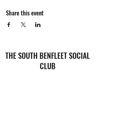
Share this event
THE SOUTH BENFLEET SOCIAL
CLUB
Subscribe Form
Submit