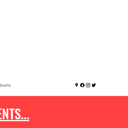
lbums
NTS...