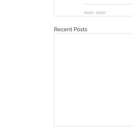
Recent Posts