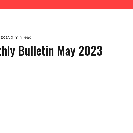
 2023
0 min read
hly Bulletin May 2023