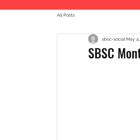
All Posts
sbsc-social
May 4,
SBSC Mont