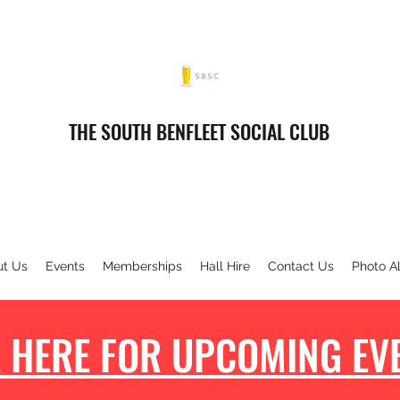
THE SOUTH BENFLEET SOCIAL CLUB
ut Us
Events
Memberships
Hall Hire
Contact Us
Photo A
 HERE FOR UPCOMING EVE