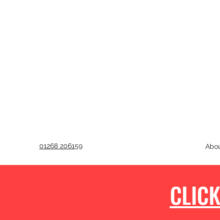
01268 206159
Abo
CLICK