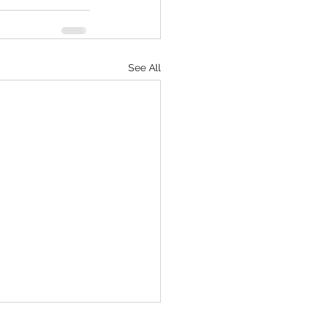
See All