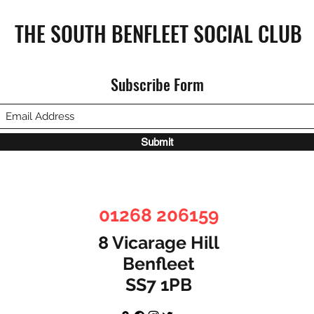
THE SOUTH BENFLEET SOCIAL CLUB
Subscribe Form
SBSC 
SBSC Monthly Bulletin June 2024
Submit
01268 206159
8 Vicarage Hill
Benfleet
SS7 1PB