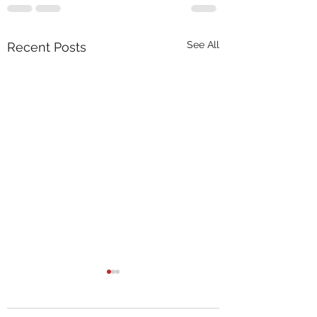
See All
Recent Posts