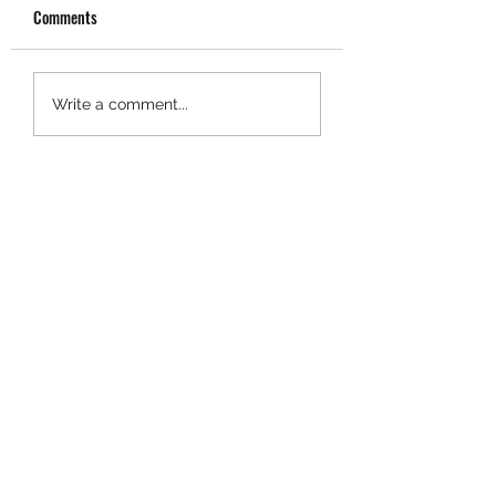
Comments
SBSC Monthly Bulletin
SBSC Monthly Bulle
Write a comment...
June 2024
2024