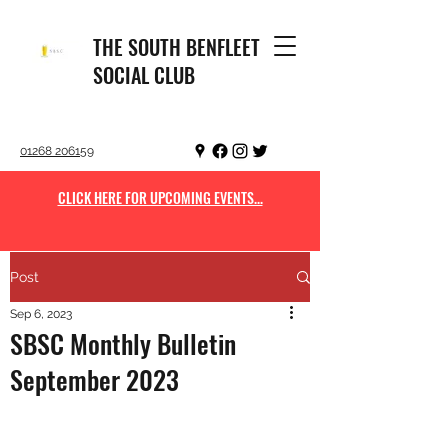
THE SOUTH BENFLEET
SOCIAL CLUB
01268 206159
CLICK HERE FOR UPCOMING EVENTS...
Post
Sep 6, 2023
SBSC Monthly Bulletin
September 2023